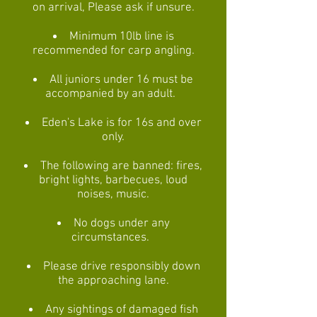
on arrival, Please ask if unsure.
Minimum 10lb line is
recommended for carp angling.
All juniors under 16 must be
accompanied by an adult.
Eden's Lake is for 16s and over
only.
The following are banned: fires,
bright lights, barbecues, loud
noises, music.
No dogs under any
circumstances.
Please drive responsibly down
the approaching lane.
Any sightings of damaged fish