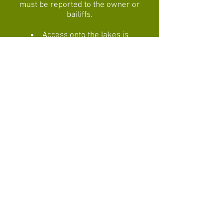
must be reported to the owner or
bailiffs.
Access onto the lakes is
forbidden, particularly in extreme
weather conditions.
Use of boats is only by prior
agreement with the owner.
Please use the toilet facilities
provided, not the surroundings!
The owners reserve the right to
refuse entry to anyone, even where
ID cards have been purchased, or
to ask individuals to leave if they
break any of the above rules.
Bailiffs have the same authority if
the owner is absent.
The owners cannot be held