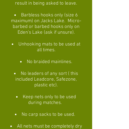
result in being asked to leave.
Barbless hooks only (size 6
maximum) on Jacks Lake. Micro-
barbed or barbed hooks only on
Eden's Lake (ask if unsure).
Unhooking mats to be used at
all times.
No braided mainlines.
No leaders of any sort ( this
included Leadcore, Safezone,
plastic etc).
Keep nets only to be used
during matches.
No carp sacks to be used.
All nets must be completely dry