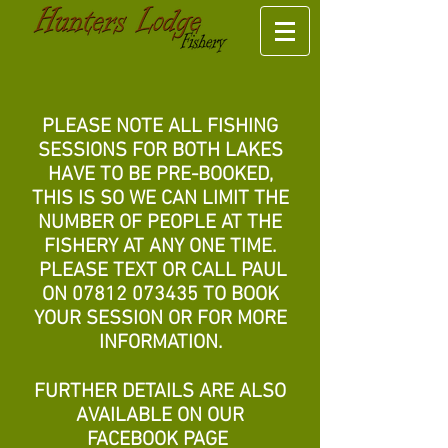
PLEASE NOTE ALL FISHING
SESSIONS FOR BOTH LAKES
HAVE TO BE PRE-BOOKED,
THIS IS SO WE CAN LIMIT THE
NUMBER OF PE
OPLE AT THE
FISHERY AT ANY ONE TIME.
PLEASE TEXT OR CALL PAUL
ON
07812 073435
TO BOOK
YOUR SESSION OR FOR MORE
INFORMATION.
FURTHER DETAILS ARE ALSO
AVAILABLE ON OUR
FACEBOOK PAGE