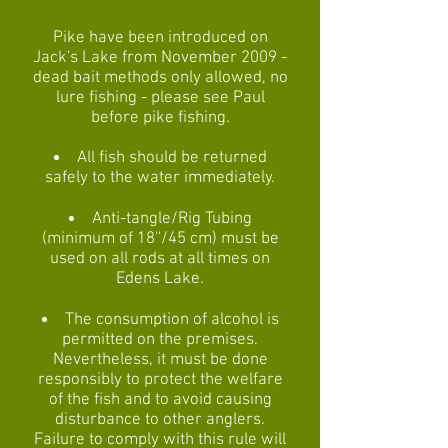
Pike have been introduced on
Jack's Lake from November 2009 -
dead bait methods only allowed, no
lure fishing - please see Paul
before pike fishing.
All fish should be returned
safely to the water immediately.
Anti-tangle/Rig Tubing
(minimum of 18''/45 cm) must be
used on all rods at all times on
Edens Lake.
The consumption of alcohol is
permitted on the premises.
Nevertheless, it must be done
responsibly to protect the welfare
of the fish and to avoid causing
disturbance to other anglers.
Failure to comply with this rule will