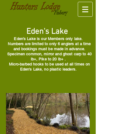
Eden's Lake
Eden's Lake is our Members only lake.
Numbers are limited to only 6 anglers at a time
and bookings must be made in advance.
Specimen common, mirror and ghost carp to 40
lb+, Pike to 20 lb+ .
Micro-barbed hooks to be used at all times on
Eden's Lake, no plastic leaders.