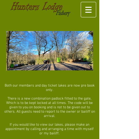
Both our members and day ticket lakes are now pre book
only.
There is a new combination padlock fitted to the gate,
Which is to be kept locked at all times. The code will be
given to you on booking and is not to be given out to
others. All guests need to report to the owner or bailiff on
arrival.
If you would like to view our lakes, please make an
appointment by calling and arranging a time with myself
or my bailiff.